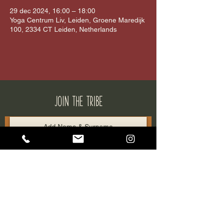
29 dec 2024, 16:00 – 18:00
Yoga Centrum Liv, Leiden, Groene Maredijk
100, 2334 CT Leiden, Netherlands
JOIN THE tribe
SUBSCRIBE