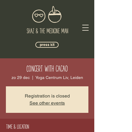
Shaz & The Medicine Man
press kit
Concert with cacao
zo 29 dec
  |  
Yoga Centrum Liv, Leiden
Registration is closed
See other events
Time & Location