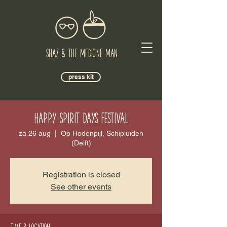
Shaz & The Medicine Man
press kit
Happy Spirit Days Festival
za 26 aug
  |  
Op Hodenpijl, Schipluiden
(Delft)
Registration is closed
See other events