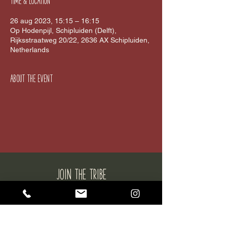
Time & Location
26 aug 2023, 15:15 – 16:15
Op Hodenpijl, Schipluiden (Delft),
Rijksstraatweg 20/22, 2636 AX Schipluiden,
Netherlands
About the event
JOIN THE tribe