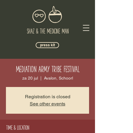
Shaz & The Medicine Man
press kit
Mediation Army Tribe Festival
za 20 jul
  |  
Avalon, Schoorl
Registration is closed
See other events
Time & Location