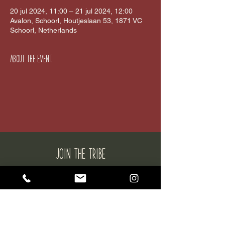
20 jul 2024, 11:00 – 21 jul 2024, 12:00
Avalon, Schoorl, Houtjeslaan 53, 1871 VC
Schoorl, Netherlands
About the event
JOIN THE tribe
SUBSCRIBE