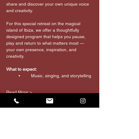
share and discover your own unique voice 
and creativity.
For this special retreat on the magical 
island of Ibiza, we offer a thoughtfully 
designed program that helps you pause, 
play and return to what matters most — 
your own presence, inspiration, and 
creativity.
What to expect:
	•	Music, singing, and storytelling
Read More >
JOIN THE tribe