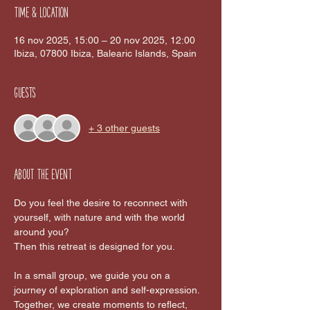
Time & Location
16 nov 2025, 15:00 – 20 nov 2025, 12:00
Ibiza, 07800 Ibiza, Balearic Islands, Spain
Guests
+ 3 other guests
About the event
Do you feel the desire to reconnect with 
yourself, with nature and with the world 
around you?
Then this retreat is designed for you.
In a small group, we guide you on a 
journey of exploration and self-expression. 
Together, we create moments to reflect, 