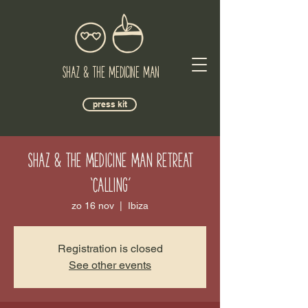
Shaz & The Medicine Man
press kit
Shaz & the Medicine Man Retreat
‘Calling’
zo 16 nov
  |  
Ibiza
Registration is closed
See other events